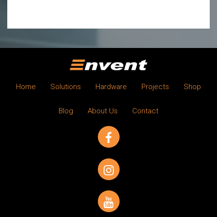
Home
Solutions
Hardware
Projects
Shop
Blog
About Us
Contact