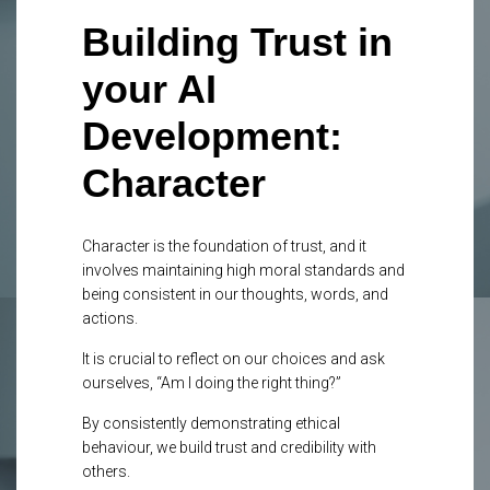
Building Trust in
your AI
Development:
Character
Character
is the foundation of trust, and it
involves maintaining high moral standards and
being
consistent
in our thoughts, words, and
actions.
It is crucial to reflect on our
choices and ask
ourselves,
“Am I doing the right thing?”
By consistently demonstrating
ethical
behaviour, we build trust and credibility with
others.