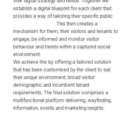
their digital strategy and needs. Together we
establish a digital blueprint for each client that
provides a way of tailoring their specific public
wayfinding solution
. This then creates a
mechanism for them, their visitors and tenants to
engage, be informed and monitor visitor
behaviour and trends within a captured social
environment.
We achieve this by offering a tailored solution
that has been customised by the client to suit
their unique environment, broad visitor
demographic and incumbent tenant
requirements. The final solution comprises a
multifunctional platform delivering, wayfinding,
information, events and marketing insights.