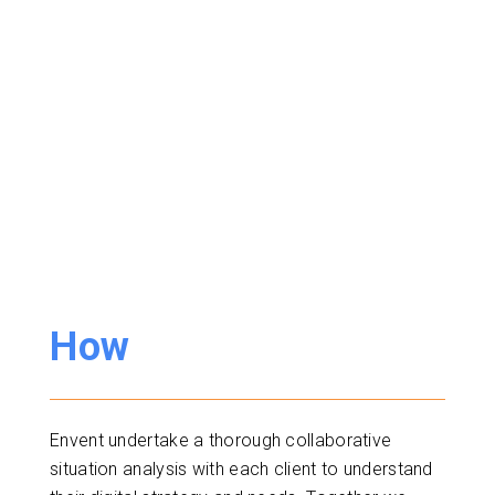
How
Envent undertake a thorough collaborative
situation analysis with each client to understand