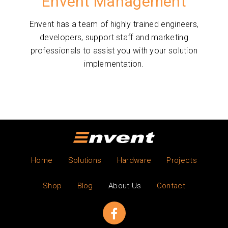
Envent Management
Envent has a team of highly trained engineers,
developers, support staff and marketing
professionals to assist you with your solution
implementation.
Home
Solutions
Hardware
Projects
Shop
Blog
About Us
Contact