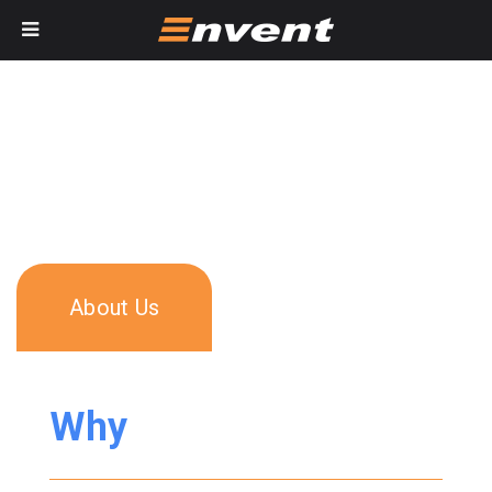
About Us
Why