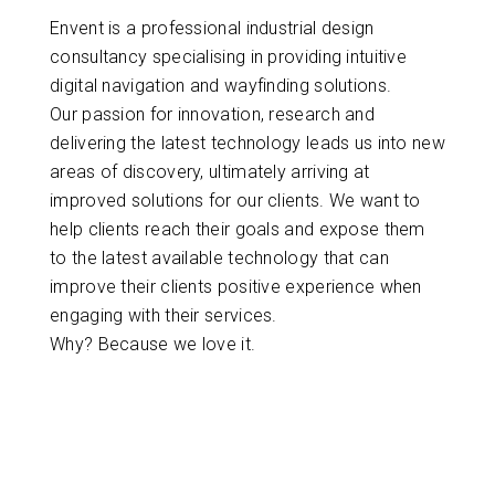
Envent is a professional industrial design
consultancy specialising in providing intuitive
digital navigation and wayfinding solutions.
Our passion for innovation, research and
delivering the latest technology leads us into new
areas of discovery, ultimately arriving at
improved solutions for our clients. We want to
help clients reach their goals and expose them
to the latest available technology that can
improve their clients positive experience when
engaging with their services.
Why? Because we love it.