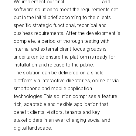
We implement our final
digital hardware
and
software solution to meet the requirements set
out in the initial brief according to the clients
specific strategic functional, technical and
business requirements. After the development is
complete, a period of thorough testing with
internal and external client focus groups is
undertaken to ensure the platform is ready for
installation and release to the public.
The solution can be delivered on a single
platform via interactive directories, online or via
smartphone and mobile application
technologies.This solution comprises a feature
rich, adaptable and flexible application that
benefit clients, visitors, tenants and key
stakeholders in an ever changing social and
digital landscape.