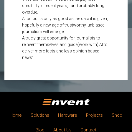
credibility in recent years,.. and probably long
overdue.
AI output is only as good as the data it is given,
hopefully a new age of trustworthy, unbiased
journalism will emerge.
A truely great opportunity for journalists to
reinvent themselves and guide(work with) AI to
deliver more facts and less opinion based
news”.
Home
Solutions
Hardware
Projects
Shop
Blog
About Us
Contact