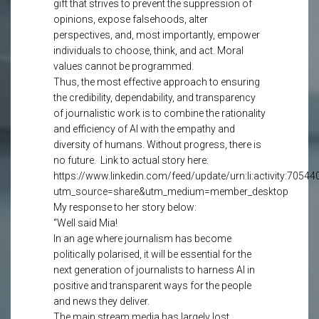
gift that strives to prevent the suppression of
opinions, expose falsehoods, alter
perspectives, and, most importantly, empower
individuals to choose, think, and act. Moral
values cannot be programmed.
Thus, the most effective approach to ensuring
the credibility, dependability, and transparency
of journalistic work is to combine the rationality
and efficiency of AI with the empathy and
diversity of humans. Without progress, there is
no future. Link to actual story here:
https://www.linkedin.com/feed/update/urn:li:activity:705
utm_source=share&utm_medium=member_desktop
My response to her story below:
“Well said Mia!
In an age where journalism has become
politically polarised, it will be essential for the
next generation of journalists to harness AI in
positive and transparent ways for the people
and news they deliver.
The main stream media has largely lost