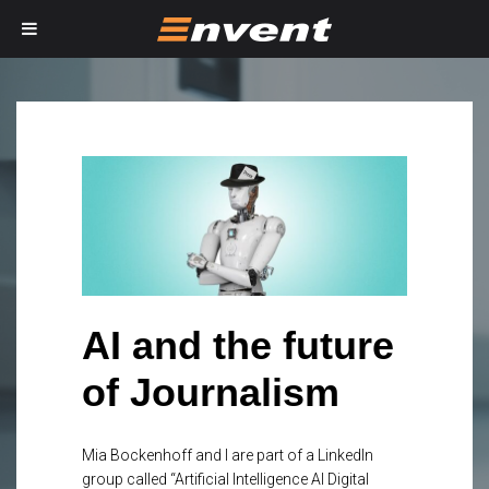
AI and the future
of Journalism
Mia Bockenhoff and I are part of a LinkedIn
group called “Artificial Intelligence AI Digital