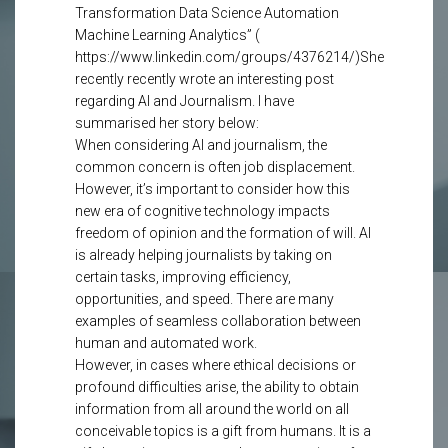
Transformation Data Science Automation
Machine Learning Analytics” (
https://www.linkedin.com/groups/4376214/)She
recently recently wrote an interesting post
regarding AI and Journalism. I have
summarised her story below:
When considering AI and journalism, the
common concern is often job displacement.
However, it’s important to consider how this
new era of cognitive technology impacts
freedom of opinion and the formation of will. AI
is already helping journalists by taking on
certain tasks, improving efficiency,
opportunities, and speed. There are many
examples of seamless collaboration between
human and automated work.
However, in cases where ethical decisions or
profound difficulties arise, the ability to obtain
information from all around the world on all
conceivable topics is a gift from humans. It is a