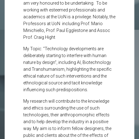
am very honoured to be undertaking. To be
working with esteemed professionals and
academics at the UoN is a privilege. Notably, the
Professors at UoN including Prof. Mario
Minichiello, Prof. Paul Egglestone and Assoc
Prof. Craig Hight
My Topic: “Technology developments are
deliberately starting to interfere with human
nature by design”, including AI, Biotechnology
and Transhumanism, highlighting the specific
ethical nature of such interventions and the
ethnological source and tacit knowledge
influencing such predispositions.
My research will contribute to the knowledge
and ethics surrounding the use of such
technologies, their anthropomorphic effects
and to help develop the industry in a positive
way. My aim is to inform fellow designers, the
public and clients about the of the effects of