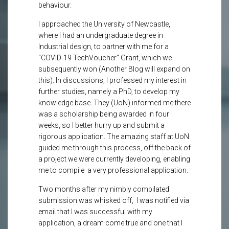
behaviour.
I approached the University of Newcastle,
where I had an undergraduate degree in
Industrial design, to partner with me for a
“COVID-19 TechVoucher” Grant, which we
subsequently won (Another Blog will expand on
this). In discussions, I professed my interest in
further studies, namely a PhD, to develop my
knowledge base. They (UoN) informed me there
was a scholarship being awarded in four
weeks, so I better hurry up and submit a
rigorous application. The amazing staff at UoN
guided me through this process, off the back of
a project we were currently developing, enabling
me to compile a very professional application.
Two months after my nimbly compilated
submission was whisked off, I was notified via
email that I was successful with my
application, a dream come true and one that I