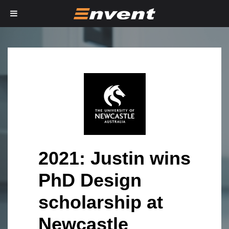
2021: Justin wins
PhD Design
scholarship at
Newcastle