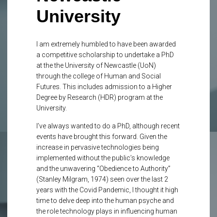
University
I am extremely humbled to have been awarded
a competitive scholarship to undertake a PhD
at the the University of Newcastle (UoN)
through the college of Human and Social
Futures. This includes admission to a Higher
Degree by Research (HDR) program at the
University.
I’ve always wanted to do a PhD, although recent
events have brought this forward. Given the
increase in pervasive technologies being
implemented without the public’s knowledge
and the unwavering “Obedience to Authority”
(Stanley Milgram, 1974) seen over the last 2
years with the Covid Pandemic, I thought it high
time to delve deep into the human psyche and
the role technology plays in influencing human