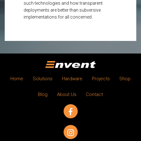
such technologies and how transparent
deployments are better than subversive
implementations for all concerned.
Home
Solutions
Hardware
Projects
Shop
Blog
About Us
Contact