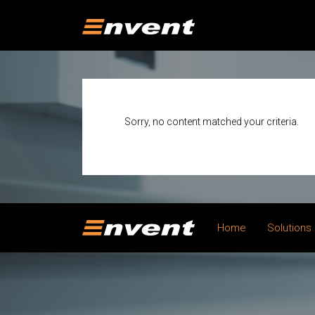
Sorry, no content matched your criteria.
Home
Solutions