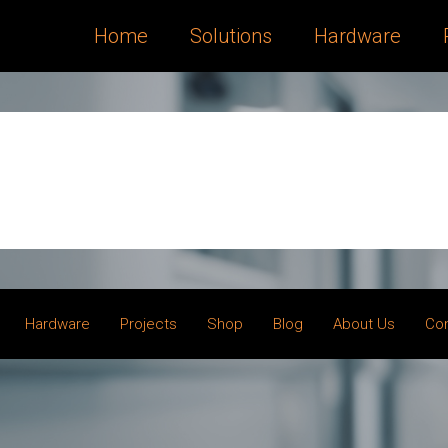
Home
Solutions
Hardware
Hardware
Projects
Shop
Blog
About Us
Co